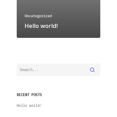
Uncategorized
Hello world!
RECENT POSTS
Hello world!