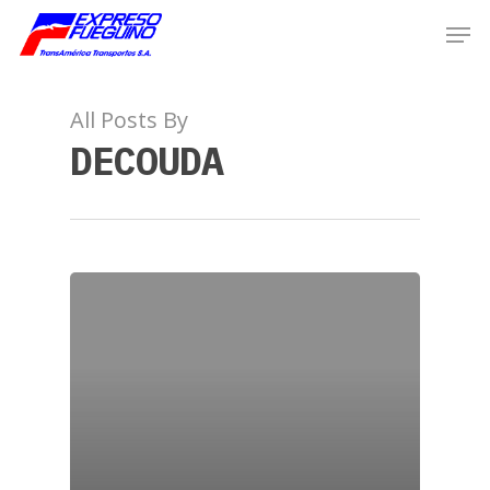
All Posts By
DECOUDA